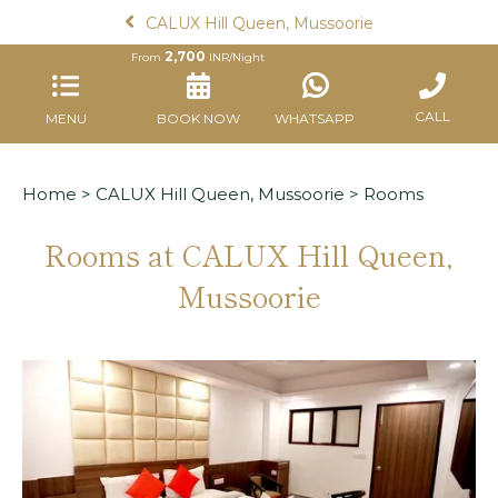
CALUX Hill Queen, Mussoorie
2,700
From
INR/Night
CALL
MENU
BOOK NOW
WHATSAPP
Home
>
CALUX Hill Queen, Mussoorie
> Rooms
Rooms at CALUX Hill Queen,
Mussoorie