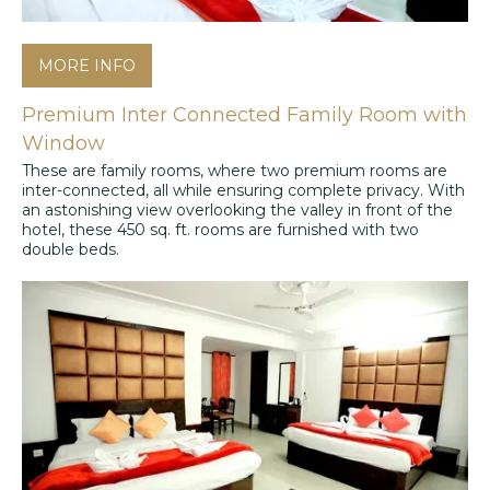
MORE INFO
Premium Inter Connected Family Room with
Window
These are family rooms, where two premium rooms are
inter-connected, all while ensuring complete privacy. With
an astonishing view overlooking the valley in front of the
hotel, these 450 sq. ft. rooms are furnished with two
double beds.