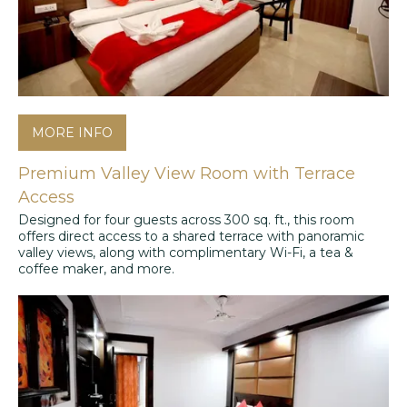
MORE INFO
Premium Valley View Room with Terrace
Access
Designed for four guests across 300 sq. ft., this room
offers direct access to a shared terrace with panoramic
valley views, along with complimentary Wi-Fi, a tea &
coffee maker, and more.