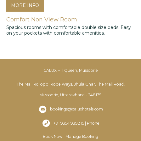
MORE INFO
Comfort Non View Room
Spacious rooms with comfortable double size beds. Easy
on your pockets with comfortable amenities.
CALUX Hill Queen, Mussoorie
The Mall Rd, opp. Rope Ways, Jhula Ghar, The Mall Road,
Mussoorie, Uttarakhand - 248179
bookings@caluxhotels.com
+91 9354 9392 15 | Phone
Book Now
|
Manage Booking