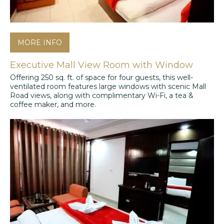
MORE INFO
Executive Mall View Room with Window
Offering 250 sq. ft. of space for four guests, this well-
ventilated room features large windows with scenic Mall
Road views, along with complimentary Wi-Fi, a tea &
coffee maker, and more.