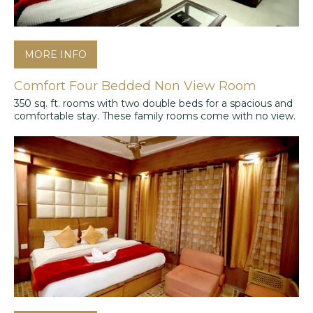
MORE INFO
Comfort Four Bedded Non View Room
350 sq. ft. rooms with two double beds for a spacious and
comfortable stay. These family rooms come with no view.