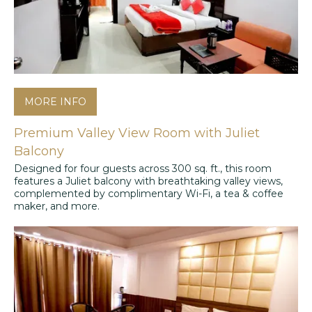
MORE INFO
Premium Valley View Room with Juliet
Balcony
Designed for four guests across 300 sq. ft., this room
features a Juliet balcony with breathtaking valley views,
complemented by complimentary Wi-Fi, a tea & coffee
maker, and more.