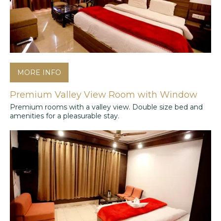
MORE INFO
Premium Valley View Room with Window
Premium rooms with a valley view. Double size bed and
amenities for a pleasurable stay.